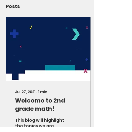
Posts
Jul 27, 2021
∙
1
min
Welcome to 2nd
grade math!
This blog will highlight
the topics we are
working on as well as