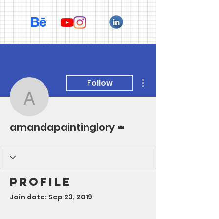
More actions
Follow
amandapaintinglory
Admin
amandapaintinglory
Profile
Join date: Sep 23, 2019